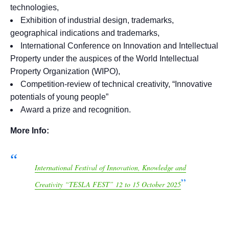
technologies,
Exhibition of industrial design, trademarks,
geographical indications and trademarks,
International Conference on Innovation and Intellectual
Property under the auspices of the World Intellectual
Property Organization (WIPO),
Competition-review of technical creativity, “Innovative
potentials of young people”
Award a prize and recognition.
More Info:
International Festival of Innovation, Knowledge and
Creativity “TESLA FEST” 12 to 15 October 2025