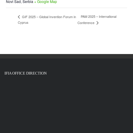
Novi Sad
,
Serbia
+ Google Map
PAM 2025 – International
GIF 2025 – Global Invention Forum in
Cyprus
Conference
IFIA OFFICE DIRECTION