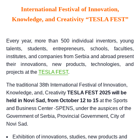
International Festival of Innovation,
Knowledge, and Creativity “TESLA FEST”
Every year, more than 500 individual inventors, young
talents, students, entrepreneurs, schools, faculties,
institutes, and companies from Serbia and abroad present
their innovations, new products, technologies, and
projects at the
TESLA FEST
.
The traditional 38th International Festival of Innovation,
Knowledge, and, Creativity
TESLA FEST 2025 will be
held in Novi Sad, from October 12 to 15
at the Sports
and Business Center -SPENS, under the auspices of the
Government of Serbia, Provincial Government, City of
Novi Sad.
Exhibition of innovations, studies, new products and