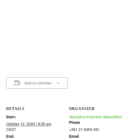
Add to calendar
DETAILS
ORGANIZER
Start:
Vojvodina Inventors Association
Phone
October 12, 2025 | 9:30 am
CEST
+381 21 6350 481
End:
Email