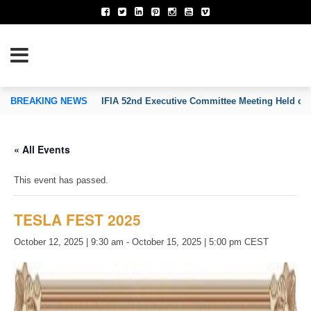
TION OF INVENTORS’ ASSOCIATIONS
BREAKING NEWS
IFIA 52nd Executive Committee Meeting Held on
« All Events
This event has passed.
TESLA FEST 2025
October 12, 2025 | 9:30 am
-
October 15, 2025 | 5:00 pm
CEST