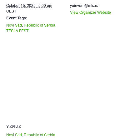
October 15, 2025 | 5:00 pm
yuinvent@mts.rs
CEST
View Organizer Website
Event Tags:
Novi Sad
,
Republic of Serbia
,
TESLA FEST
VENUE
Novi Sad, Republic of Serbia