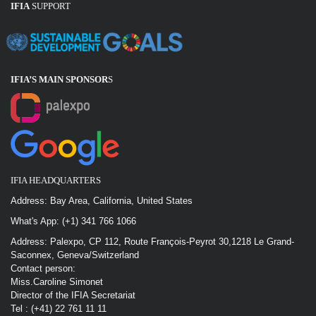
IFIA
SUPPORT
IFIA’S MAIN SPONSOR
S
IFIA HEADQUARTERS
Address: Bay Area, California, United States
What's App: (+1) 341 766 1066
Address: Palexpo, CP 112, Route François-Peyrot 30,1218 Le Grand-
Saconnex, Geneva/Switzerland
Contact person:
Miss.Caroline Simonet
Director of the IFIA Secretariat
Tel : (+41) 22 761 11 11