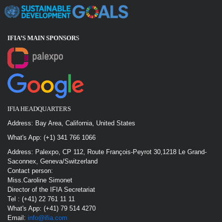
IFIA’S MAIN SPONSOR
S
IFIA HEADQUARTERS
Address: Bay Area, California, United States
What's App: (+1) 341 766 1066
Address: Palexpo, CP 112, Route François-Peyrot 30,1218 Le Grand-
Saconnex, Geneva/Switzerland
Contact person:
Miss.Caroline Simonet
Director of the IFIA Secretariat
Tel : (+41) 22 761 11 11
What's App: (+41) 79 514 4270
Email:
info@ifia.com