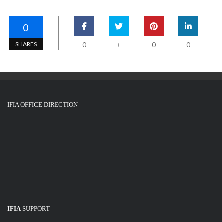
0
SHARES
0
0
0
+
IFIA OFFICE DIRECTION
IFIA
SUPPORT