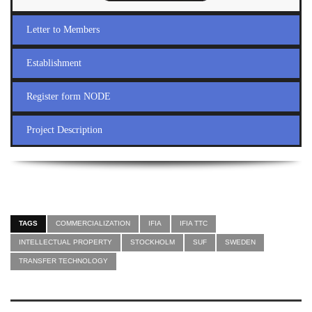
Letter to Members
Establishment
Register form NODE
Project Description
TAGS
COMMERCIALIZATION
IFIA
IFIA TTC
INTELLECTUAL PROPERTY
STOCKHOLM
SUF
SWEDEN
TRANSFER TECHNOLOGY