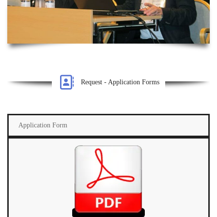
Request - Application Forms
Application Form