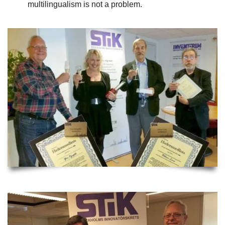
multilingualism is not a problem.