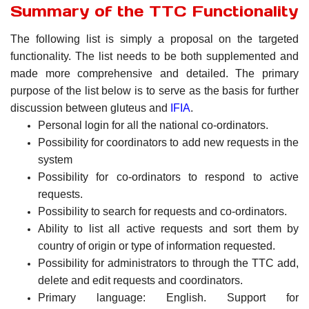
Summary of the TTC Functionality
The following list is simply a proposal on the targeted
functionality. The list needs to be both supplemented and
made more comprehensive and detailed. The primary
purpose of the list below is to serve as the basis for further
discussion between gluteus and
IFIA
.
Personal login for all the national co-ordinators.
Possibility for coordinators to add new requests in the
system
Possibility for co-ordinators to respond to active
requests.
Possibility to search for requests and co-ordinators.
Ability to list all active requests and sort them by
country of origin or type of information requested.
Possibility for administrators to through the TTC add,
delete and edit requests and coordinators.
Primary language: English. Support for