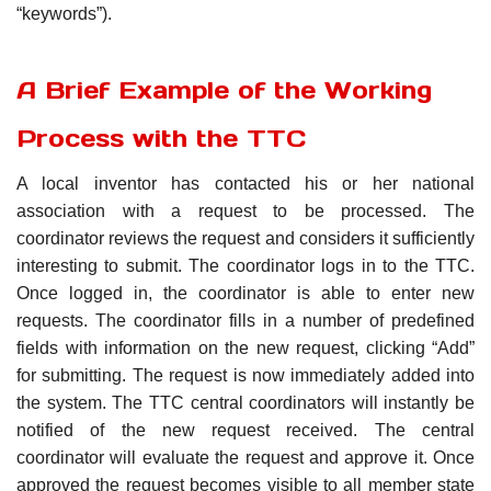
“keywords”).
A Brief Example of the Working
Process with the TTC
A local inventor has contacted his or her national
association with a request to be processed. The
coordinator reviews the request and considers it sufficiently
interesting to submit. The coordinator logs in to the TTC.
Once logged in, the coordinator is able to enter new
requests. The coordinator fills in a number of predefined
fields with information on the new request, clicking “Add”
for submitting. The request is now immediately added into
the system. The TTC central coordinators will instantly be
notified of the new request received. The central
coordinator will evaluate the request and approve it. Once
approved the request becomes visible to all member state