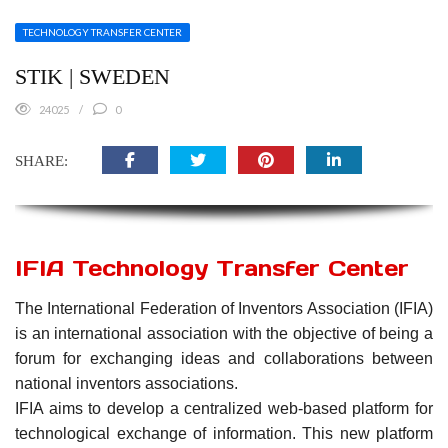
TECHNOLOGY TRANSFER CENTER
STIK | SWEDEN
24025
0
SHARE:
IFIA Technology Transfer Center
The International Federation of Inventors Association (IFIA)
is an international association with the objective of being a
forum for exchanging ideas and collaborations between
national inventors associations.
IFIA aims to develop a centralized web-based platform for
technological exchange of information. This new platform