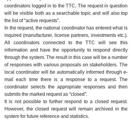
coordinators logged in to the TTC. The request in question
will be visible both as a searchable topic and will also top
the list of “active requests”.
In the request, the national coordinator has entered what is
inquired (manufacturer, license partners, investments etc.).
All coordinators connected to the TTC will see this
information and have the opportunity to respond directly
through the system. The result in this case will be a number
of responses with various proposals on stakeholders. The
local coordinator will be automatically informed through e-
mail each time there is a response to a request. The
coordinator selects the appropriate responses and then
submits the marked request as “closed”.
It is not possible to further respond to a closed request.
However, the closed request will remain archived in the
system for future reference and statistics.