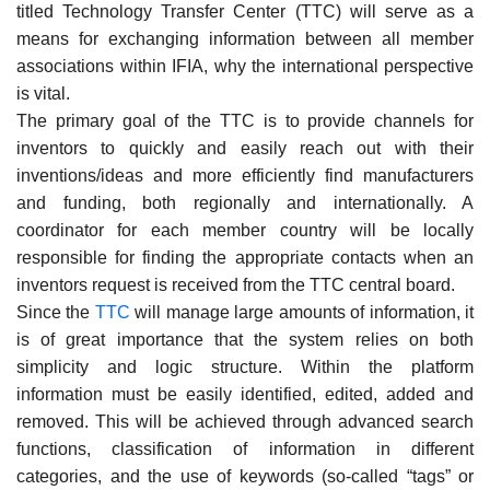
titled Technology Transfer Center (TTC) will serve as a
means for exchanging information between all member
associations within IFIA, why the international perspective
is vital.
The primary goal of the TTC is to provide channels for
inventors to quickly and easily reach out with their
inventions/ideas and more efficiently find manufacturers
and funding, both regionally and internationally. A
coordinator for each member country will be locally
responsible for finding the appropriate contacts when an
inventors request is received from the TTC central board.
Since the
TTC
will manage large amounts of information, it
is of great importance that the system relies on both
simplicity and logic structure. Within the platform
information must be easily identified, edited, added and
removed. This will be achieved through advanced search
functions, classification of information in different
categories, and the use of keywords (so-called “tags” or