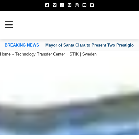
TION OF INVENTORS’ ASSOCIATIONS
BREAKING NEWS
Mayor of Santa Clara to Present Two Prestigious
Home
»
Technology Transfer Center
»
STIK | Sweden