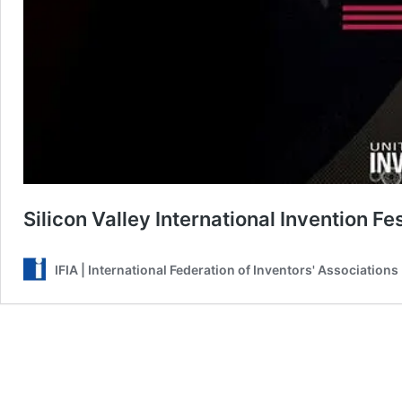
Silicon Valley International Invention Fe
IFIA | International Federation of Inventors' Associations