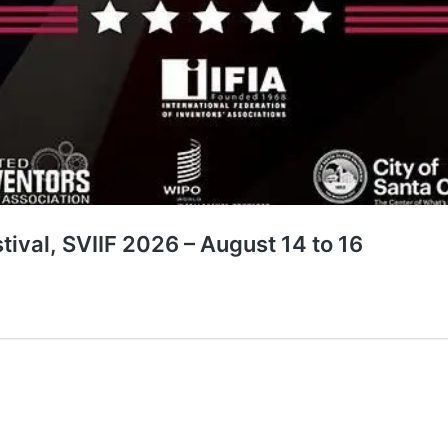
stival, SVIIF 2026 – August 14 to 16